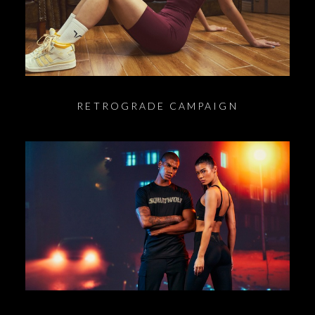
RETROGRADE CAMPAIGN