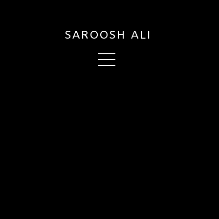
SAROOSH ALI