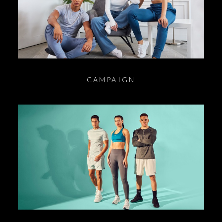
CAMPAIGN