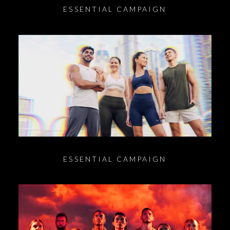
ESSENTIAL CAMPAIGN
ESSENTIAL CAMPAIGN