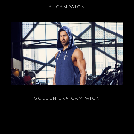
Ai CAMPAIGN
GOLDEN ERA CAMPAIGN