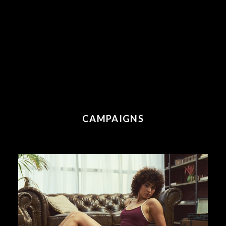
CAMPAIGNS