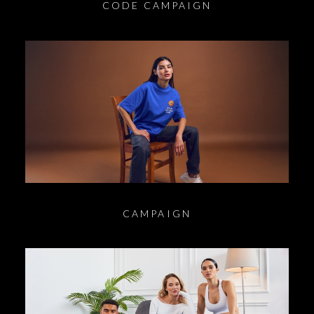
CODE CAMPAIGN
CAMPAIGN