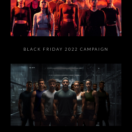
BLACK FRIDAY 2022 CAMPAIGN